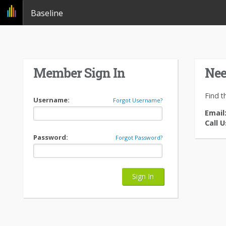
Baseline
Member Sign In
Nee
Find t
Username:
Forgot Username?
Email
Call U
Password:
Forgot Password?