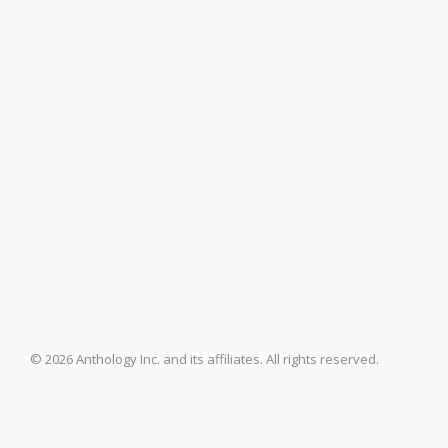
© 2026 Anthology Inc. and its affiliates. All rights reserved.